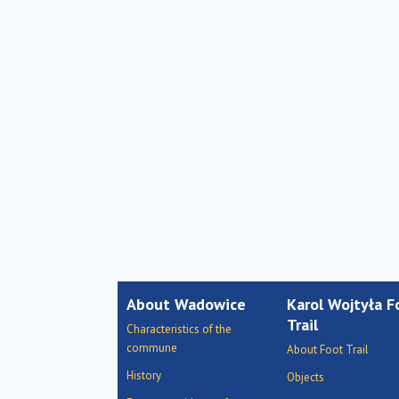
About Wadowice
Karol Wojtyła F
Trail
Characteristics of the
commune
About Foot Trail
History
Objects