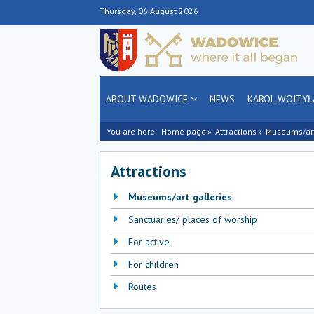
Thursday, 06 August 2026
ABOUT WADOWICE
NEWS
KAROL WOJTYŁ
You are here:
Home page
Attractions
Museums/art
Attractions
Museums/art galleries
Sanctuaries/ places of worship
For active
For children
Routes