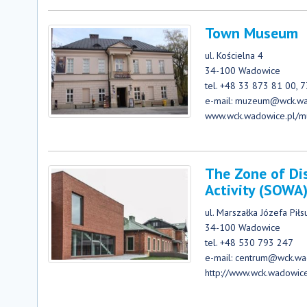
Town Museum
ul. Kościelna 4
34-100 Wadowice
tel. +48 33 873 81 00, 
e-mail: muzeum@wck.wa
www.wck.wadowice.pl/
The Zone of Di
Activity (SOWA
ul. Marszałka Józefa Pił
34-100 Wadowice
tel. +48 530 793 247
e-mail: centrum@wck.wa
http://www.wck.wadowic