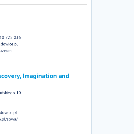
730 725 036
dowice.pl
muzeum
scovery, Imagination and
)
sudskiego 10
dowice.pl
e.pl/sowa/