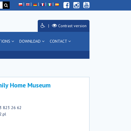
Contrast version
TIONS
DOWNLOAD
CONTACT
amily Home Museum
33 823 26 62
2.pl