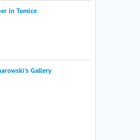
er in Tomice
arowski's Gallery