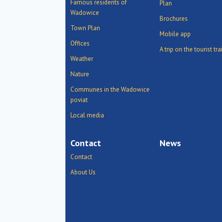
Famous residents of
Plan
Wadowice
Brochures
Town Plan
Mobile app
Offices
A trip on the tourist tra
Weather
Nature
Communes in the Wadowice
poviat
Local media
Contact
News
Contact
About Us