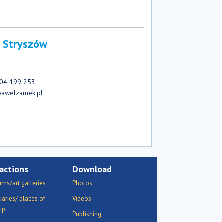
 Stryszów
 604 199 253
wawelzamek.pl
actions
Download
ms/art galleries
Photos
uaries/ places of
Videos
ip
Publishing