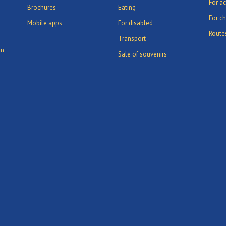
For ac
Brochures
Eating
For ch
Mobile apps
For disabled
Route
Transport
in
Sale of souvenirs