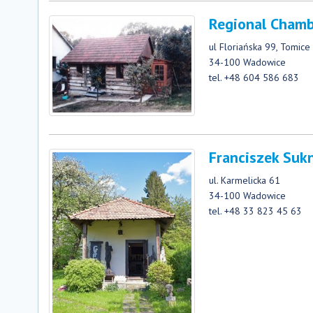
Regional Chamb
ul Floriańska 99, Tomice
34-100 Wadowice
tel. +48 604 586 683
Franciszek Sukn
ul. Karmelicka 61
34-100 Wadowice
tel. +48 33 823 45 63