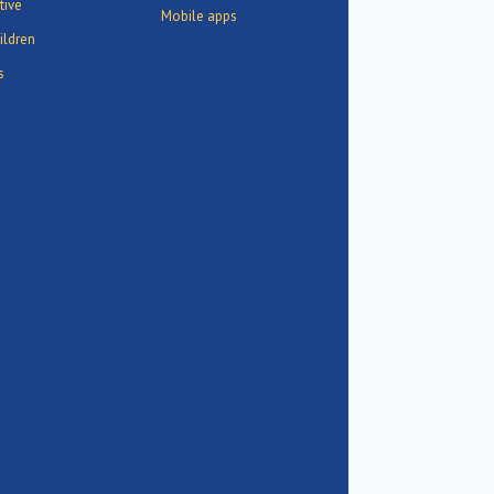
tive
Mobile apps
ildren
s