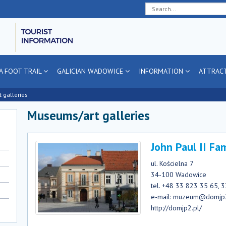
Deklaracja
Przejdź
Przejdź
Przejdź
dostępności
do
do
do
głównej
menu
stopki
treści
A FOOT TRAIL
GALICIAN WADOWICE
INFORMATION
ATTRAC
 galleries
Museums/art galleries
John Paul II F
ul. Kościelna 7
34-100 Wadowice
tel. +48 33 823 35 65, 
e-mail: muzeum@domjp
http://domjp2.pl/