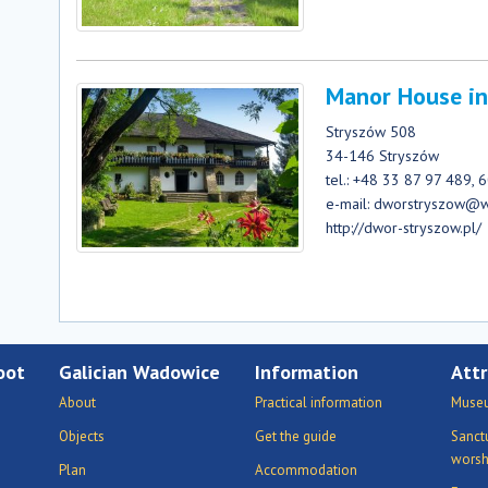
Manor House in
Stryszów 508
34-146 Stryszów
tel.: +48 33 87 97 489,
e-mail: dworstryszow@
http://dwor-stryszow.pl/
oot
Galician Wadowice
Information
Attr
About
Practical information
Museu
Objects
Get the guide
Sanct
worsh
Plan
Accommodation