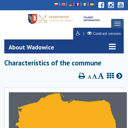
Deklaracja
Przejdź
Przejdź
Przejdź
dostępności
do
do
do
głównej
menu
stopki
treści
Toggl
naviga
Contrast version
About Wadowice
Characteristics of the commune