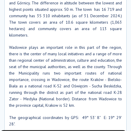
and Górnicy. The difference in altitude between the lowest and
highest points situated approx. 50 m. The town has 16 719 and
community has 35 310 inhabitants (as of 31 December 2024.)
The town covers an area of ​​10.6 square kilometers (1,063
hectares) and community covers an area of ​​113 square
kilometers.
Wadowice plays an important role in this part of the region,
there is the center of many local initiatives and a range of more
than regional center of administration, culture and education, the
seat of the municipal authorities, as well as the county. Through
the Municipality runs two important routes of national
importance, crossing in Wadowice, the route Kraków - Bielsko-
Biała as a national road K-52 and Oświęcim - Sucha Beskidzka,
running through the district as part of the national road K-28
Zator - Medyka (National border). Distance from Wadowice to
the province capital, Krakow is 52 km.
The geographical coordinates by GPS: 49° 53' 8" E: 19° 29'
28".