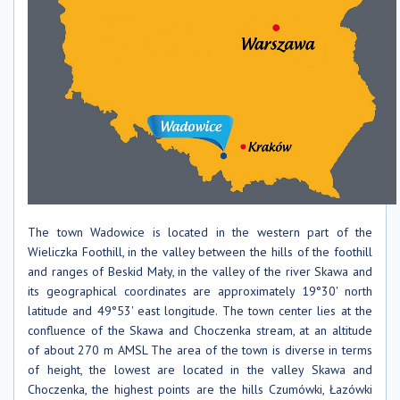
The town Wadowice is located in the western part of the
Wieliczka Foothill, in the valley between the hills of the foothill
and ranges of Beskid Mały, in the valley of the river Skawa and
its geographical coordinates are approximately 19°30' north
latitude and 49°53' east longitude. The town center lies at the
confluence of the Skawa and Choczenka stream, at an altitude
of about 270 m AMSL The area of ​​the town is diverse in terms
of height, the lowest are located in the valley Skawa and
Choczenka, the highest points are the hills Czumówki, Łazówki